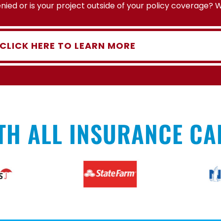
ied or is your project outside of your policy coverage? 
CLICK HERE TO LEARN MORE
TH ALL INSURANCE CA