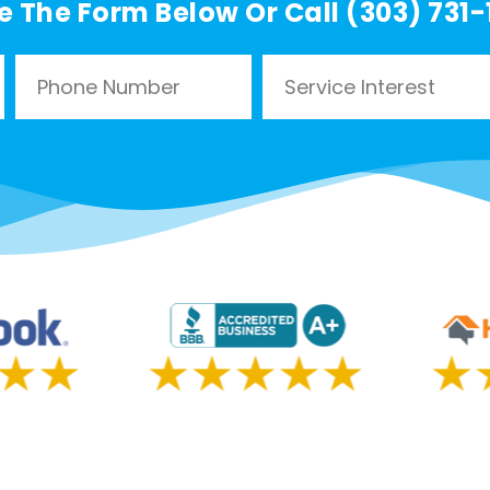
e The Form Below Or Call (303) 731