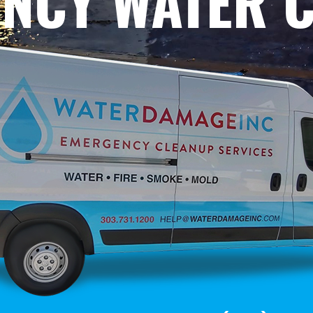
NCY WATER 