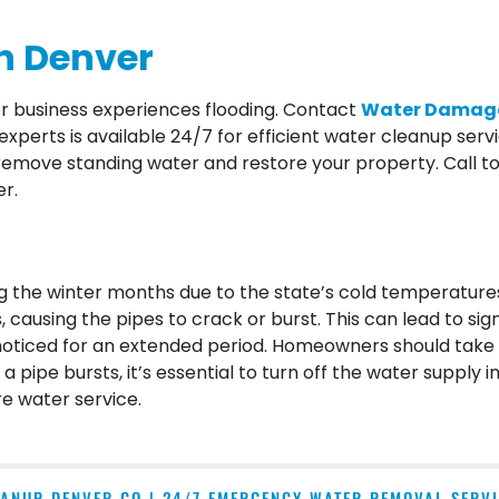
n Denver
er business experiences flooding. Contact
Water Damage
perts is available 24/7 for efficient water cleanup serv
move standing water and restore your property. Call tod
r.
ng the winter months due to the state’s cold temperature
 causing the pipes to crack or burst. This can lead to sig
nnoticed for an extended period. Homeowners should take 
a pipe bursts, it’s essential to turn off the water supply
e water service.
ANUP DENVER CO | 24/7 EMERGENCY WATER REMOVAL SERV