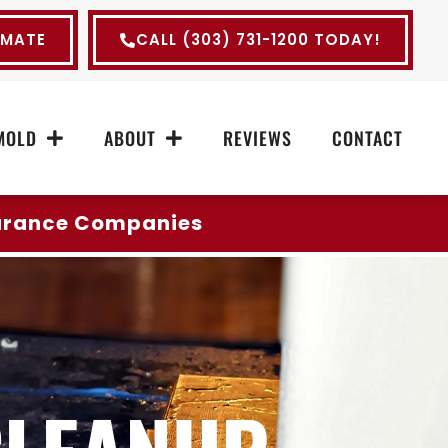
IMATE
CALL (303) 731-1200 TODAY!
MOLD
ABOUT
REVIEWS
CONTACT
surance Companies