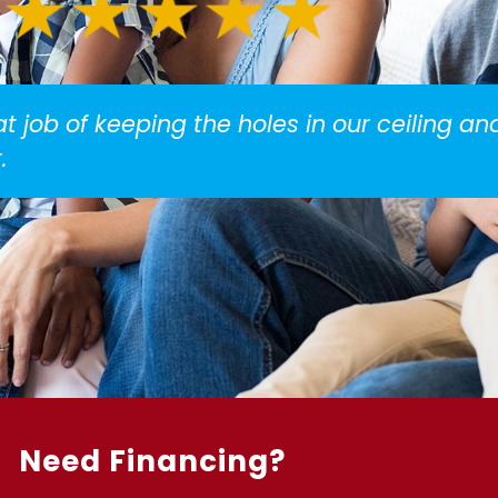
iendly and helpful. We would not hesitate t
Need Financing?