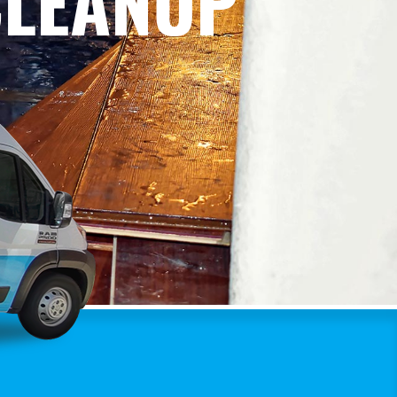
CLEANUP