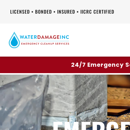
LICENSED • BONDED • INSURED • IICRC CERTIFIED
24/7 Emergency S