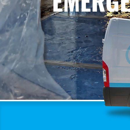
EMERGE