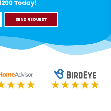
-1200 Today!
SEND REQUEST