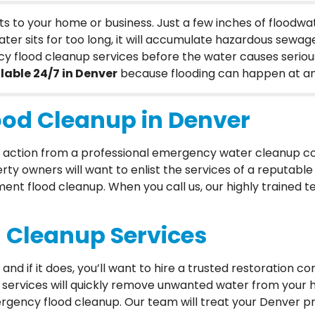
s to your home or business. Just a few inches of flood
ter sits for too long, it will accumulate hazardous sewage
cy flood cleanup services before the water causes seriou
lable 24/7 in Denver
because flooding can happen at an
od Cleanup in Denver
ick action from a professional emergency water cleanup c
rty owners will want to enlist the services of a reputabl
t flood cleanup. When you call us, our highly trained tea
 Cleanup Services
nd if it does, you’ll want to hire a trusted restoration
p services will quickly remove unwanted water from you
gency flood cleanup. Our team will treat your Denver pr