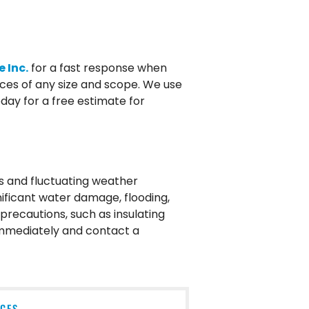
 Inc.
for a fast response when
ices of any size and scope. We use
ay for a free estimate for
s and fluctuating weather
nificant water damage, flooding,
precautions, such as insulating
 immediately and contact a
ICES