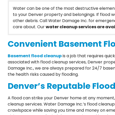
Water can be one of the most destructive element
to your Denver property and belongings. If flood wa
other debris. Call Water Damage Inc. for emergen
care about. Our
water cleanup services are avai
Convenient Basement Flo
Basement flood cleanup
is a job that requires qu
associated with flood cleanup services, Denver prope
Damage Inc., we are always prepared for 24/7 basemen
the health risks caused by flooding.
Denver’s Reputable Flood
A flood can strike your Denver home at any moment, a
cleanup services. Water Damage Inc.’s flood cleanu
crawlspace while saving you time and money on emer