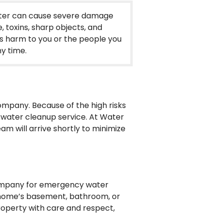
water can cause severe damage
, toxins, sharp objects, and
s harm to you or the people you
y time.
ompany. Because of the high risks
e water cleanup service. At Water
m will arrive shortly to minimize
 company for emergency water
r home’s basement, bathroom, or
operty with care and respect,