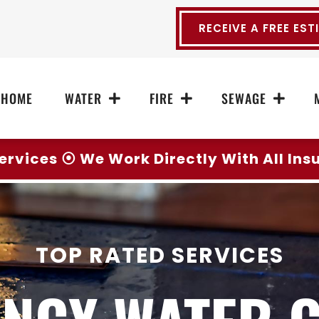
RECEIVE A FREE EST
HOME
WATER
FIRE
SEWAGE
ervices ⦿ We Work Directly With All In
TOP RATED SERVICES