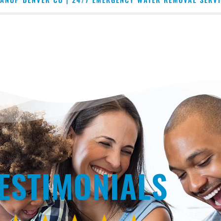
ESTIMONIALS