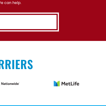
We can help.
RRIERS