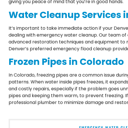
giving you peace of mind that you’re in good hands.
Water Cleanup Services i
It’s important to take immediate action if your Denv
dealing with emergency water cleanup. Our team of ex
advanced restoration techniques and equipment to re
Denver’s preferred emergency flood cleanup provide
Frozen Pipes in Colorado
In Colorado, freezing pipes are a common issue duri
patterns. When water inside pipes freezes, it expands,
and costly repairs, especially if the problem goes u
pipes and keeping them warm, to prevent freezing. If 
professional plumber to minimize damage and restor
EMERGENCY WATER CLE