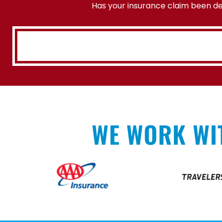
Has your insurance claim been den
WE WORK WI