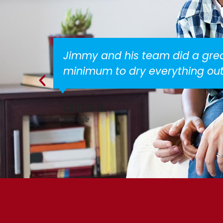
alls to a
Everyone is very fr
STACEY G.
via Google