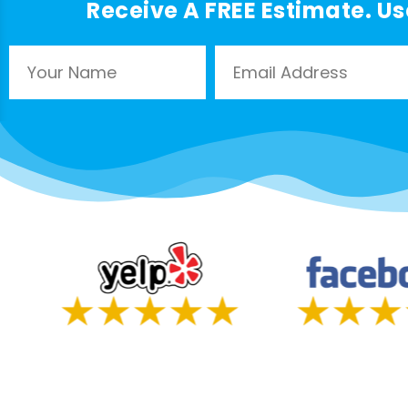
Receive A FREE Estimate. Us