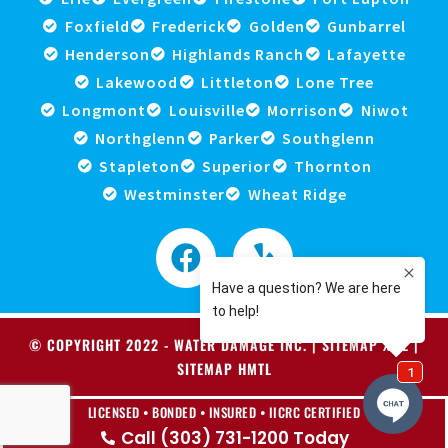
Foxfield
Frederick
Golden
Gunbarrel
Henderson
Highlands Ranch
Lafayette
Lakewood
Littleton
Lone Tree
Longmont
Louisville
Morrison
Niwot
Northglenn
Parker
Southglenn
Stapleton
Superior
Thornton
Westminster
Wheat Ridge
© COPYRIGHT 2022 -
WATER DAMAGE INC
. |
SITEMAP XML
|
SITEMAP HMTL
LICENSED • BONDED • INSURED • IICRC CERTIFIED
Call (303) 731-1200 Today