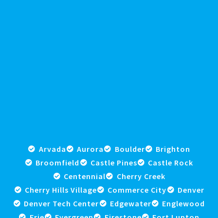
Arvada
Aurora
Boulder
Brighton
Broomfield
Castle Pines
Castle Rock
Centennial
Cherry Creek
Cherry Hills Village
Commerce City
Denver
Denver Tech Center
Edgewater
Englewood
Erie
Evergreen
Firestone
Fort Lupton