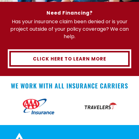
Need Financing?
Has your insurance claim been denied or is your
project outside of your policy coverage? We can
help.
CLICK HERE TO LEARN MORE
WE WORK WITH ALL INSURANCE CARRIERS