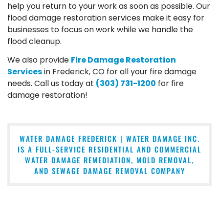
help you return to your work as soon as possible. Our
flood damage restoration services make it easy for
businesses to focus on work while we handle the
flood cleanup.
We also provide
Fire Damage Restoration
Services
in Frederick, CO for all your fire damage
needs. Call us today at
(303) 731-1200
for fire
damage restoration!
WATER DAMAGE FREDERICK | WATER DAMAGE INC.
IS A FULL-SERVICE RESIDENTIAL AND COMMERCIAL
WATER DAMAGE REMEDIATION, MOLD REMOVAL,
AND SEWAGE DAMAGE REMOVAL COMPANY