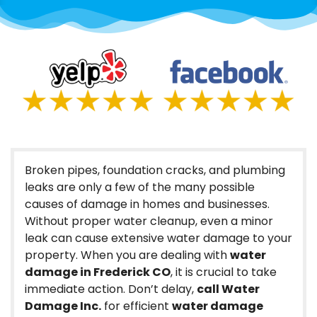
Broken pipes, foundation cracks, and plumbing
leaks are only a few of the many possible
causes of damage in homes and businesses.
Without proper water cleanup, even a minor
leak can cause extensive water damage to your
property. When you are dealing with
water
damage in Frederick CO
, it is crucial to take
immediate action. Don’t delay,
call Water
Damage Inc.
for efficient
water damage