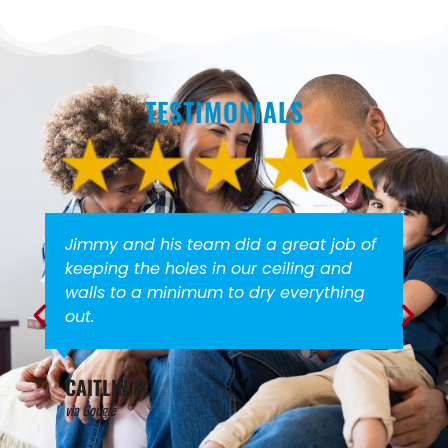
TESTIMONIALS
Jimmy and his team did a great job of
keeping the holes in our ceiling and
walls to a minimum to dry everything
out.
CAITLIN M.
via Google