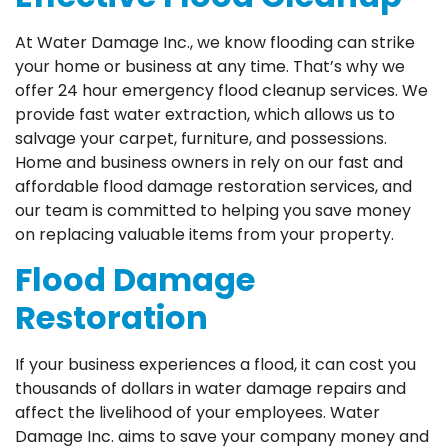
At Water Damage Inc., we know flooding can strike
your home or business at any time. That’s why we
offer 24 hour emergency flood cleanup services. We
provide fast water extraction, which allows us to
salvage your carpet, furniture, and possessions.
Home and business owners in rely on our fast and
affordable flood damage restoration services, and
our team is committed to helping you save money
on replacing valuable items from your property.
Flood Damage
Restoration
If your business experiences a flood, it can cost you
thousands of dollars in water damage repairs and
affect the livelihood of your employees. Water
Damage Inc. aims to save your company money and