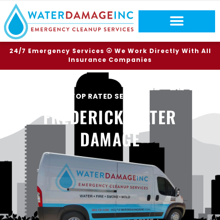
24/7 Emergency Services ⦿ We Work Directly With All
Insurance Companies
TOP RATED SERVICES
FREDERICK WATER
DAMAGE