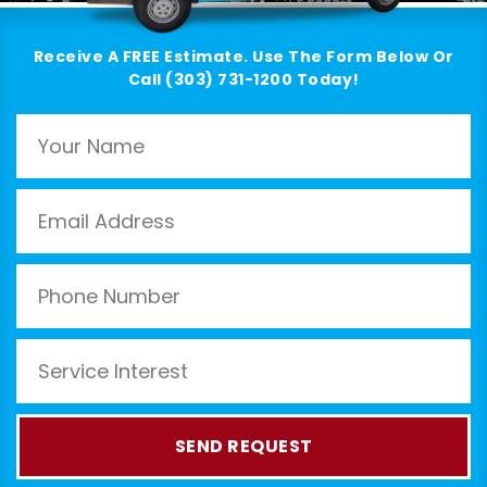
Receive A FREE Estimate. Use The Form Below Or
Call (303) 731-1200 Today!
SEND REQUEST