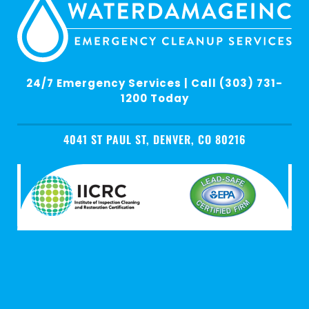
24/7 Emergency Services | Call (303) 731-
1200 Today
4041 ST PAUL ST, DENVER, CO 80216