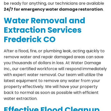
be ready for anything, our technicians are available
24/7 for emergency water damage restoration
.
Water Removal and
Extraction Services
Frederick CO
After a flood, fire, or plumbing leak, acting quickly to
remove water and repair damaged areas can save
you thousands of dollars in loss. At Water Damage
Inc., our certified workforce will respond immediately
with expert water removal. Our team will utilize the
latest equipment to remove any water from your
property effectively. We will have your property
back to normal as soon as possible with efficient
water extraction.
Effective Flood Cleanup