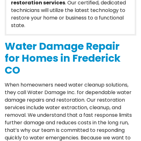
restoration services
. Our certified, dedicated
technicians will utilize the latest technology to
restore your home or business to a functional
state.
Water Damage Repair
for Homes in Frederick
CO
When homeowners need water cleanup solutions,
they call Water Damage Inc. for dependable water
damage repairs and restoration. Our restoration
services include water extraction, cleanup, and
removal. We understand that a fast response limits
further damage and reduces costs in the long run,
that’s why our team is committed to responding
quickly to water emergencies. Because we want to