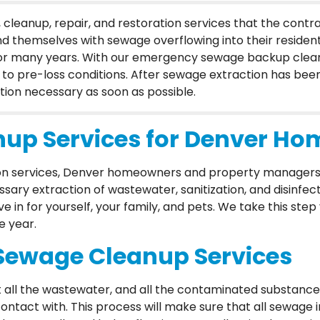
leanup, repair, and restoration services that the cont
d themselves with sewage overflowing into their resident
for many years. With our emergency sewage backup clean
to pre-loss conditions. After sewage extraction has bee
ion necessary as soon as possible.
up Services for Denver Ho
ion services, Denver homeowners and property managers
ary extraction of wastewater, sanitization, and disinfec
ve in for yourself, your family, and pets. We take this ste
e year.
Sewage Cleanup Services
all the wastewater, and all the contaminated substances
tact with. This process will make sure that all sewage 