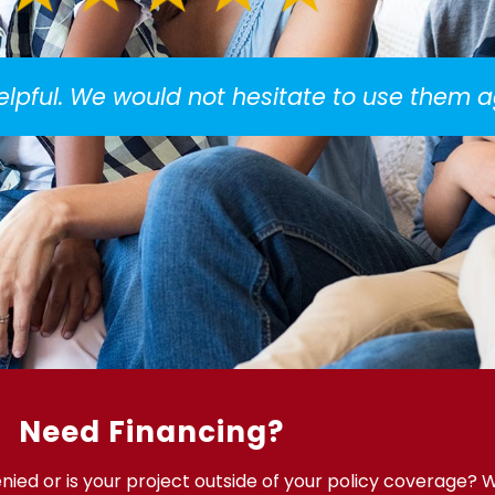
helpful. We would not hesitate to use them a
Need Financing?
ied or is your project outside of your policy coverage? 