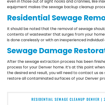
even in those out of sight nooks and crannies, like in
equipment makes the sewage backup cleanup process
Residential Sewage Remov
It should be noted that the removal of sewage shou
contents of wastewater that surges from your home’s
is done carelessly or with an inexperienced individual
Sewage Damage Restorati
After the sewage extraction process has been finishe
process for your Denver home. It’s at this point whe
the desired end result, you will need to contact us as
restore all contaminated surfaces of your Denver pr
RESIDENTIAL SEWAGE CLEANUP DENVER | 