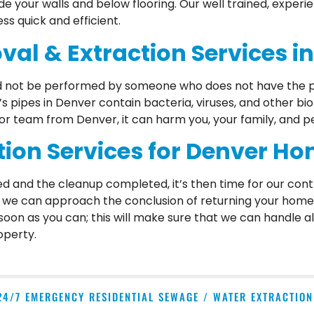
side your walls and below flooring. Our well trained, exper
 quick and efficient.
al & Extraction Services i
ld not be performed by someone who does not have the p
 pipes in Denver contain bacteria, viruses, and other b
 or team from Denver, it can harm you, your family, and pe
on Services for Denver H
d and the cleanup completed, it’s then time for our cont
n we can approach the conclusion of returning your home t
 soon as you can; this will make sure that we can handle a
operty.
24/7 EMERGENCY RESIDENTIAL SEWAGE / WATER EXTRACTIO