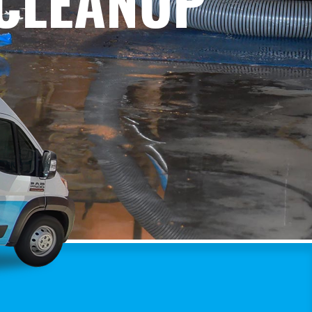
 CLEANUP