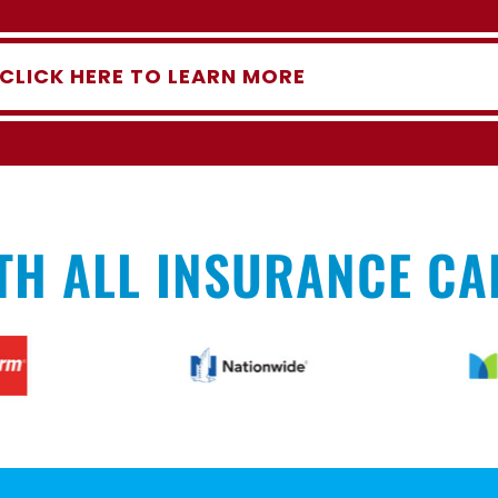
CLICK HERE TO LEARN MORE
TH ALL INSURANCE CA