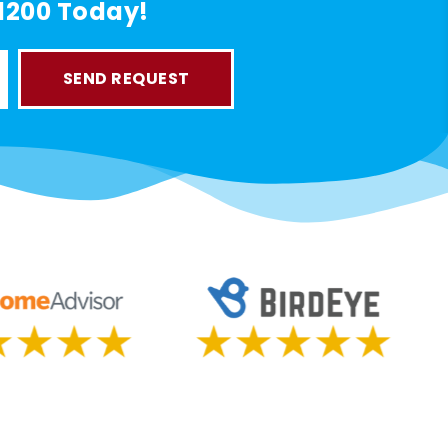
-1200 Today!
SEND REQUEST