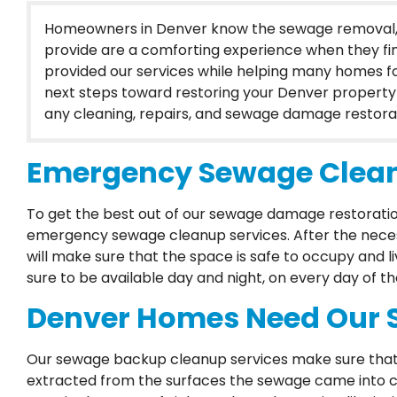
Homeowners in Denver know the sewage removal, c
provide are a comforting experience when they fin
provided our services while helping many homes 
next steps toward restoring your Denver property 
any cleaning, repairs, and sewage damage restorat
Emergency Sewage Clean
To get the best out of our sewage damage restorat
emergency sewage cleanup services. After the necess
will make sure that the space is safe to occupy and li
sure to be available day and night, on every day of th
Denver Homes Need Our 
Our sewage backup cleanup services make sure that 
extracted from the surfaces the sewage came into con