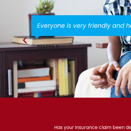
Everyone is very friendly and 
STACEY G.
via Google
Has your insurance claim been den