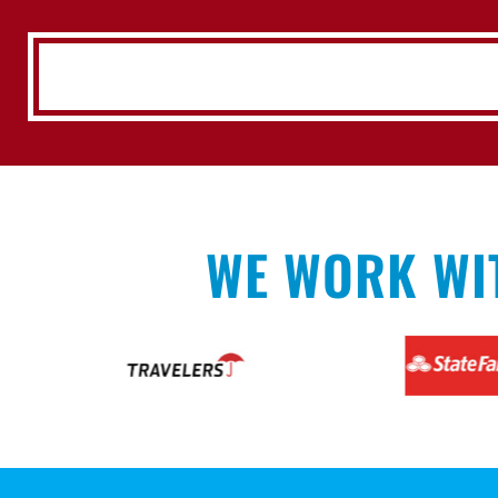
WE WORK WI