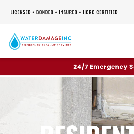
LICENSED • BONDED • INSURED • IICRC CERTIFIED
24/7 Emergency S