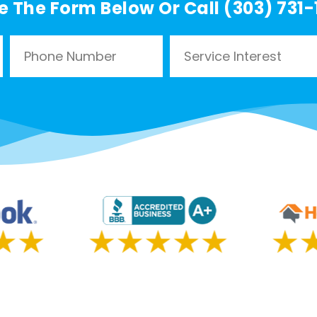
e The Form Below Or Call (303) 731