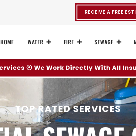
RECEIVE A FREE EST
HOME
WATER
FIRE
SEWAGE
ervices ⦿ We Work Directly With All In
TOP RATED SERVICES