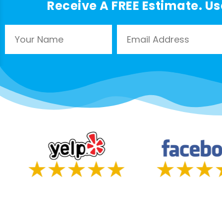
Receive A FREE Estimate. Us