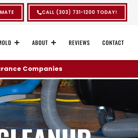
IMATE
CALL (303) 731-1200 TODAY!
MOLD
ABOUT
REVIEWS
CONTACT
surance Companies