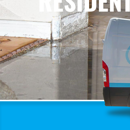
RESIDEN