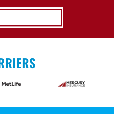
RRIERS