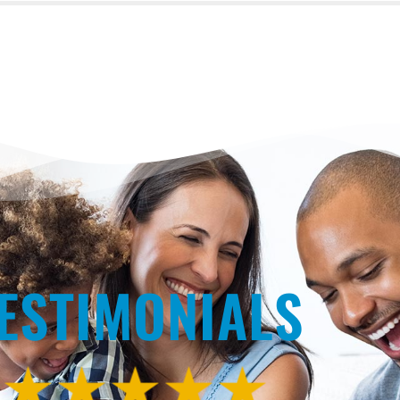
ESTIMONIALS