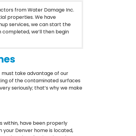
ractors from Water Damage Inc.
ial properties. We have
up services, we can start the
n completed, we’ll then begin
mes
 must take advantage of our
ting of the contaminated surfaces
p very seriously; that’s why we make
 within, have been properly
in your Denver home is located,