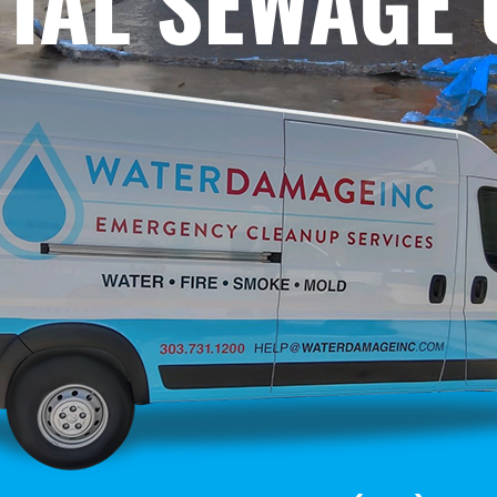
TIAL SEWAGE