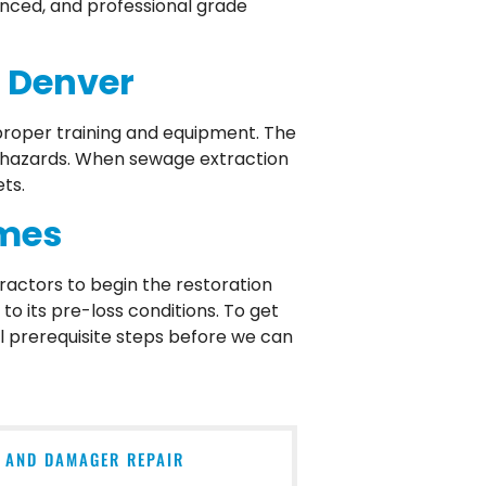
ienced, and professional grade
n Denver
roper training and equipment. The
iohazards. When sewage extraction
ts.
omes
ractors to begin the restoration
o its pre-loss conditions. To get
ll prerequisite steps before we can
N AND DAMAGER REPAIR