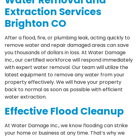
Extraction Services
Brighton CO
After a flood, fire, or plumbing leak, acting quickly to
remove water and repair damaged areas can save
you thousands of dollars in loss. At Water Damage
Inc., our certified workforce will respond immediately
with expert water removal. Our team will utilize the
latest equipment to remove any water from your
property effectively. We will have your property
back to normal as soon as possible with efficient
water extraction.
Effective Flood Cleanup
At Water Damage Inc., we know flooding can strike
your home or business at any time. That’s why we