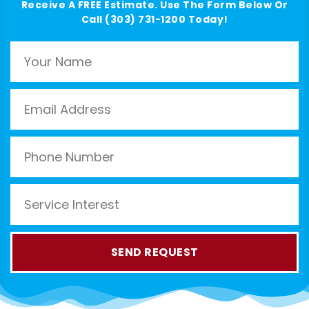
Receive A FREE Estimate. Use The Form Below Or
Call (303) 731-1200 Today!
SEND REQUEST