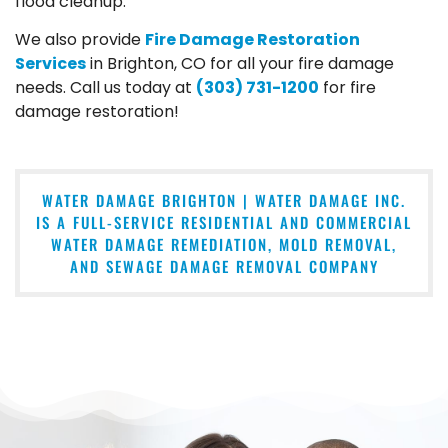
flood cleanup.
We also provide
Fire Damage Restoration
Services
in Brighton, CO for all your fire damage
needs. Call us today at
(303) 731-1200
for fire
damage restoration!
WATER DAMAGE BRIGHTON | WATER DAMAGE INC.
IS A FULL-SERVICE RESIDENTIAL AND COMMERCIAL
WATER DAMAGE REMEDIATION, MOLD REMOVAL,
AND SEWAGE DAMAGE REMOVAL COMPANY