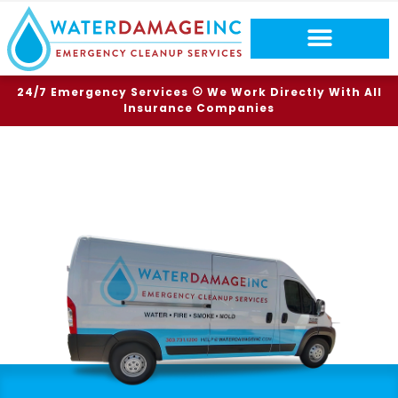
24/7 Emergency Services ⦿ We Work Directly With All
Insurance Companies
TOP RATED SERVICES
BRIGHTON WATER DAMAGE