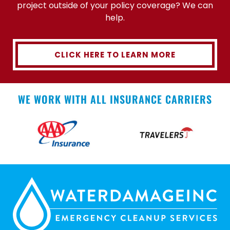
project outside of your policy coverage? We can
help.
CLICK HERE TO LEARN MORE
WE WORK WITH ALL INSURANCE CARRIERS