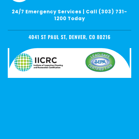
24/7 Emergency Services | Call (303) 731-
1200 Today
4041 ST PAUL ST, DENVER, CO 80216