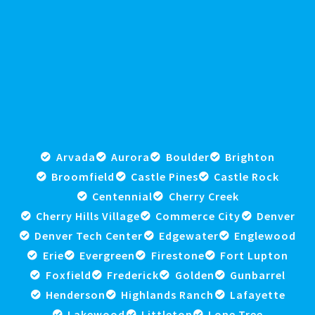
Arvada
Aurora
Boulder
Brighton
Broomfield
Castle Pines
Castle Rock
Centennial
Cherry Creek
Cherry Hills Village
Commerce City
Denver
Denver Tech Center
Edgewater
Englewood
Erie
Evergreen
Firestone
Fort Lupton
Foxfield
Frederick
Golden
Gunbarrel
Henderson
Highlands Ranch
Lafayette
Lakewood
Littleton
Lone Tree