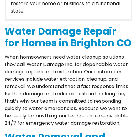
restore your home or business to a functional
state.
Water Damage Repair
for Homes in Brighton CO
When homeowners need water cleanup solutions,
they call Water Damage Inc. for dependable water
damage repairs and restoration. Our restoration
services include water extraction, cleanup, and
removal. We understand that a fast response limits
further damage and reduces costs in the long run,
that’s why our team is committed to responding
quickly to water emergencies. Because we want to
be ready for anything, our technicians are available
24/7 for emergency water damage restoration.
Water Removal and