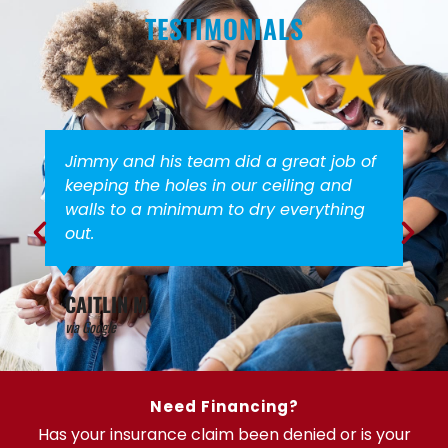
TESTIMONIALS
Jimmy and his team did a great job of
keeping the holes in our ceiling and
walls to a minimum to dry everything
out.
CAITLIN M.
via Google
Need Financing?
Has your insurance claim been denied or is your