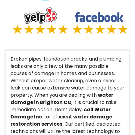
Broken pipes, foundation cracks, and plumbing
leaks are only a few of the many possible
causes of damage in homes and businesses.
Without proper water cleanup, even a minor
leak can cause extensive water damage to your
property. When you are dealing with
water
damage in Brighton CO
, it is crucial to take
immediate action. Don’t delay,
call Water
Damage Inc.
for efficient
water damage
restoration services
. Our certified, dedicated
technicians will utilize the latest technology to