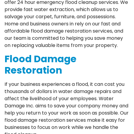
offer 24 hour emergency flood cleanup services. We
provide fast water extraction, which allows us to
salvage your carpet, furniture, and possessions.
Home and business owners in rely on our fast and
affordable flood damage restoration services, and
our team is committed to helping you save money
on replacing valuable items from your property.
Flood Damage
Restoration
If your business experiences a flood, it can cost you
thousands of dollars in water damage repairs and
affect the livelihood of your employees. Water
Damage Inc. aims to save your company money and
help you return to your work as soon as possible. Our
flood damage restoration services make it easy for
businesses to focus on work while we handle the