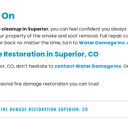
 On
cleanup in Superior
, you can feel confident you alway
our property of the smoke and soot removal. Full repair c
ur back no matter the time, turn to
Water Damage Inc. a
 Restoration in Superior, CO
or, CO, don’t hesitate to
contact Water Damage Inc
. 
ional fire damage restoration you can trust.
FIRE DAMAGE RESTORATION SUPERIOR, CO