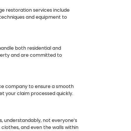
e restoration services include
 techniques and equipment to
handle both residential and
perty and are committed to
rance company to ensure a smooth
t your claim processed quickly.
is, understandably, not everyone’s
 clothes, and even the walls within