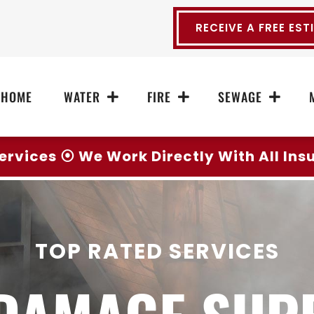
RECEIVE A FREE EST
HOME
WATER
FIRE
SEWAGE
ervices ⦿ We Work Directly With All In
TOP RATED SERVICES