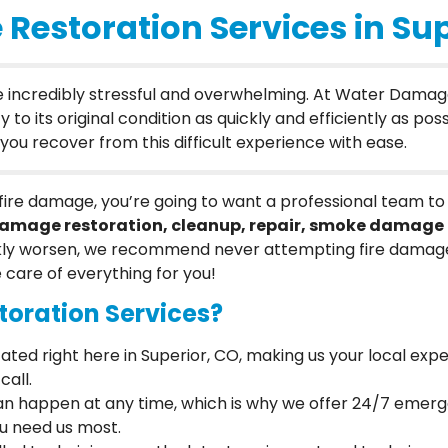
Restoration Services in Sup
be incredibly stressful and overwhelming. At Water Damag
 its original condition as quickly and efficiently as possi
ou recover from this difficult experience with ease.
of fire damage, you’re going to want a professional team 
damage restoration, cleanup, repair, smoke damage 
ly worsen, we recommend never attempting fire damage 
e care of everything for you!
oration Services?
cated right here in Superior, CO, making us your local expe
call.
 can happen at any time, which is why we offer 24/7 emer
ou need us most.