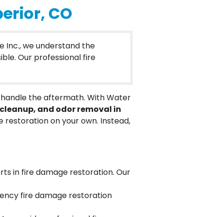
erior, CO
e Inc., we understand the
ble. Our professional fire
to handle the aftermath. With Water
cleanup, and odor removal in
restoration on your own. Instead,
rts in fire damage restoration. Our
gency fire damage restoration