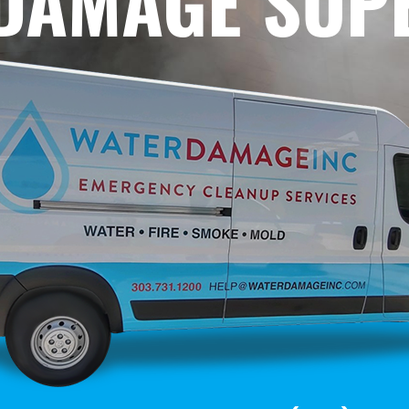
 DAMAGE SUP