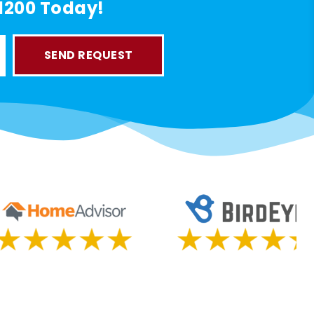
-1200 Today!
SEND REQUEST