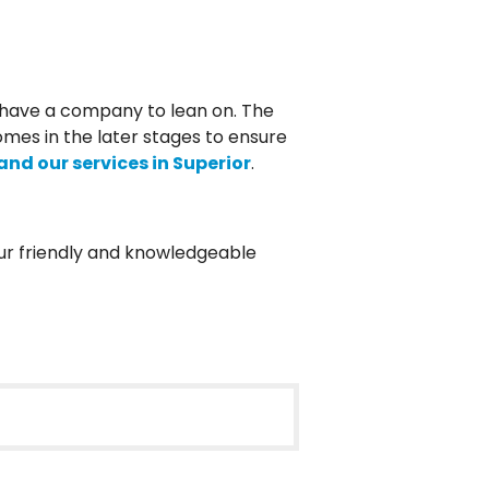
s have a company to lean on. The
omes in the later stages to ensure
nd our services in Superior
.
Our friendly and knowledgeable