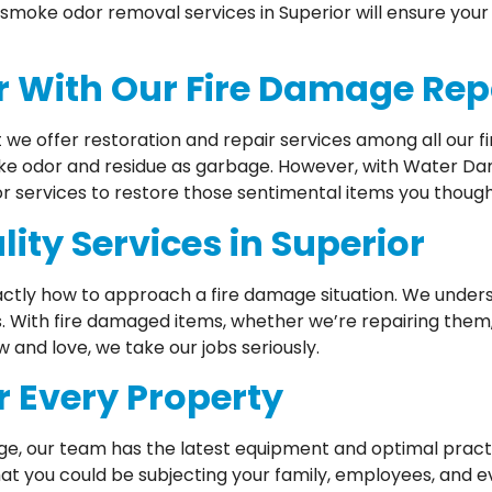
smoke odor removal services in Superior will ensure your 
or With Our Fire Damage Rep
t we offer restoration and repair services among all our f
ke odor and residue as garbage. However, with Water Dama
or services to restore those sentimental items you though
ity Services in Superior
ctly how to approach a fire damage situation. We underst
s. With fire damaged items, whether we’re repairing them, 
and love, we take our jobs seriously.
r Every Property
ge, our team has the latest equipment and optimal pract
at you could be subjecting your family, employees, and e