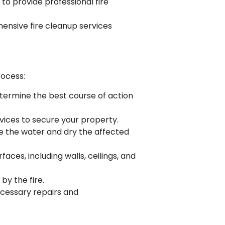
to provide professional fire
ensive fire cleanup services
rocess:
etermine the best course of action
vices to secure your property.
ve the water and dry the affected
ces, including walls, ceilings, and
by the fire.
necessary repairs and