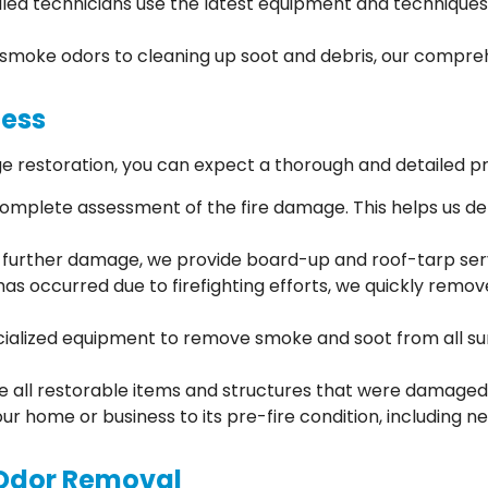
illed technicians use the latest equipment and techniques 
smoke odors to cleaning up soot and debris, our compreh
cess
 restoration, you can expect a thorough and detailed p
 complete assessment of the fire damage. This helps us d
t further damage, we provide board-up and roof-tarp ser
has occurred due to firefighting efforts, we quickly remo
ialized equipment to remove smoke and soot from all surfa
ze all restorable items and structures that were damaged 
your home or business to its pre-fire condition, including 
Odor Removal