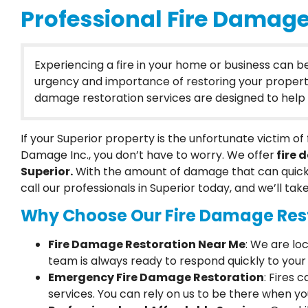
Professional Fire Damage 
Experiencing a fire in your home or business can 
urgency and importance of restoring your property to
damage restoration services are designed to help y
If your Superior property is the unfortunate victim 
Damage Inc., you don’t have to worry. We offer
fire 
Superior.
With the amount of damage that can quick
call our professionals in Superior today, and we’ll tak
Why Choose Our Fire Damage Rest
Fire Damage Restoration Near Me
: We are lo
team is always ready to respond quickly to your 
Emergency Fire Damage Restoration
: Fires
services. You can rely on us to be there when y