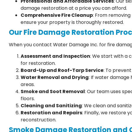
Professional and Affordable Services
: Our sk
damage restoration at a price you can afford.
Comprehensive Fire Cleanup
: From removing 
ensure your property is thoroughly restored.
Our Fire Damage Restoration Pro
When you contact Water Damage Inc. for fire damage
Assessment and Inspection
: We start with a
for restoration.
Board-Up and Roof-Tarp Service
: To preven
Water Removal and Drying
: If water damage 
areas.
Smoke and Soot Removal
: Our team uses spec
floors.
Cleaning and Sanitizing
: We clean and saniti
Restoration and Repairs
: Finally, we restore 
reconstruction.
Smoke Damage Restoration and 