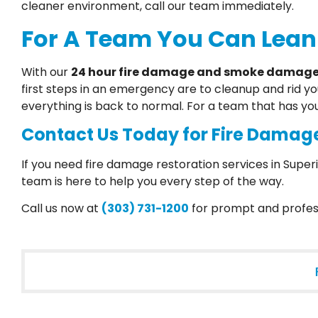
cleaner environment, call our team immediately.
For A Team You Can Lean
With our
24 hour fire damage and smoke damage 
first steps in an emergency are to cleanup and rid y
everything is back to normal. For a team that has yo
Contact Us Today for Fire Damage
If you need fire damage restoration services in Superi
team is here to help you every step of the way.
Call us now at
(303) 731-1200
for prompt and profess