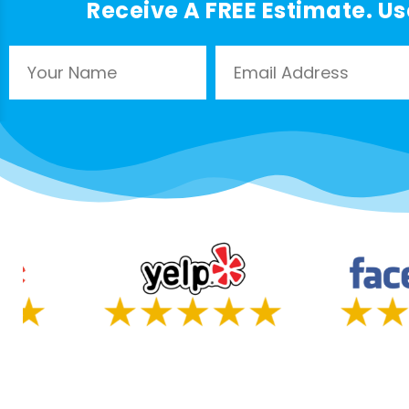
Receive A FREE Estimate. Us