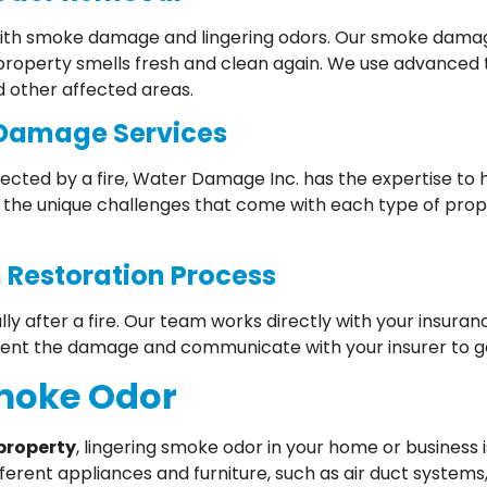
g with smoke damage and lingering odors. Our smoke damag
 property smells fresh and clean again. We use advanced
d other affected areas.
 Damage Services
ected by a fire, Water Damage Inc. has the expertise to 
the unique challenges that come with each type of pro
 Restoration Process
lly after a fire. Our team works directly with your insu
ent the damage and communicate with your insurer to ge
Smoke Odor
property
, lingering smoke odor in your home or business 
ferent appliances and furniture, such as air duct systems,