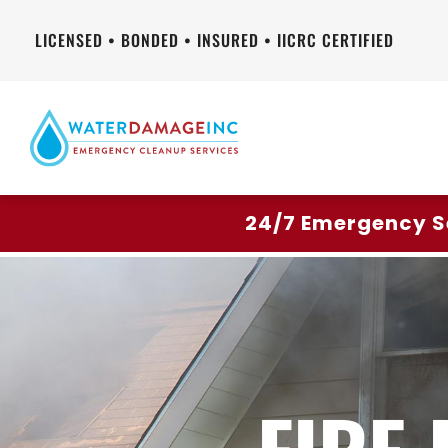
LICENSED • BONDED • INSURED • IICRC CERTIFIED
24/7 Emergency S