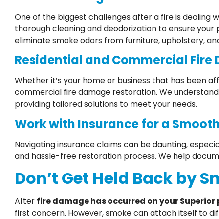
One of the biggest challenges after a fire is dealin
thorough cleaning and deodorization to ensure your
eliminate smoke odors from furniture, upholstery, an
Residential and Commercial Fire
Whether it’s your home or business that has been aff
commercial fire damage restoration. We understand 
providing tailored solutions to meet your needs.
Work with Insurance for a Smooth
Navigating insurance claims can be daunting, especia
and hassle-free restoration process. We help docum
Don’t Get Held Back by 
After
fire damage has occurred on your Superior 
first concern. However, smoke can attach itself to dif