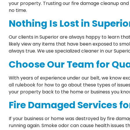
your property. Trusting our fire damage cleanup and 
no time.
Nothing Is Lost in Superi
Our clients in Superior are always happy to learn tha
likely view any items that have been exposed to smo
always true. We use specialized cleaner in our Superi
Choose Our Team for Qual
With years of experience under our belt, we know exa
all rulebook for how to go about these types of issue
your property back to the home or business you know 
Fire Damaged Services fo
If your business or home was destroyed by fire dama
running again. Smoke odor can cause health issues th