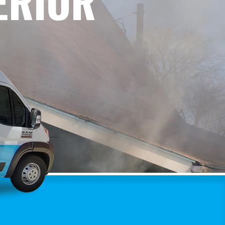
ERIOR