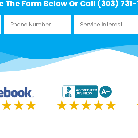
e The Form Below Or Call (303) 731