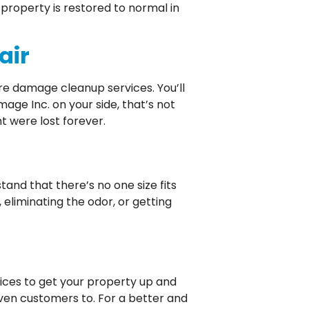
property is restored to normal in
air
ire damage cleanup services. You’ll
ge Inc. on your side, that’s not
t were lost forever.
and that there’s no one size fits
eliminating the odor, or getting
ices to get your property up and
ven customers to. For a better and