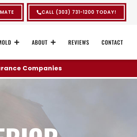
IMATE
CALL (303) 731-1200 TODAY!
MOLD
ABOUT
REVIEWS
CONTACT
surance Companies