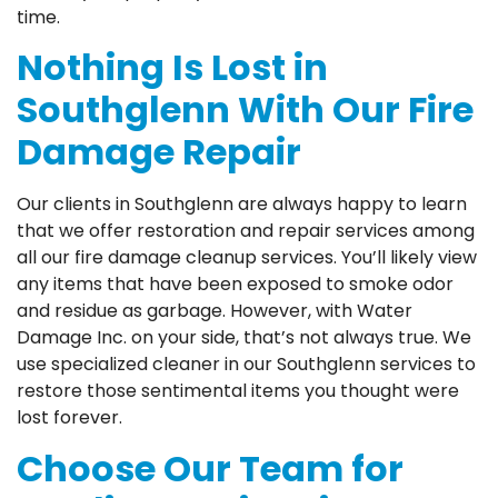
time.
Nothing Is Lost in
Southglenn With Our Fire
Damage Repair
Our clients in Southglenn are always happy to learn
that we offer restoration and repair services among
all our fire damage cleanup services. You’ll likely view
any items that have been exposed to smoke odor
and residue as garbage. However, with Water
Damage Inc. on your side, that’s not always true. We
use specialized cleaner in our Southglenn services to
restore those sentimental items you thought were
lost forever.
Choose Our Team for