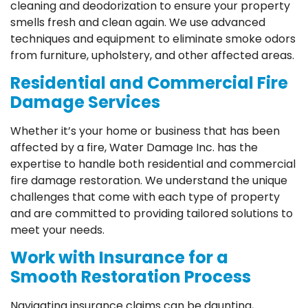
cleaning and deodorization to ensure your property
smells fresh and clean again. We use advanced
techniques and equipment to eliminate smoke odors
from furniture, upholstery, and other affected areas.
Residential and Commercial Fire
Damage Services
Whether it’s your home or business that has been
affected by a fire, Water Damage Inc. has the
expertise to handle both residential and commercial
fire damage restoration. We understand the unique
challenges that come with each type of property
and are committed to providing tailored solutions to
meet your needs.
Work with Insurance for a
Smooth Restoration Process
Navigating insurance claims can be daunting,