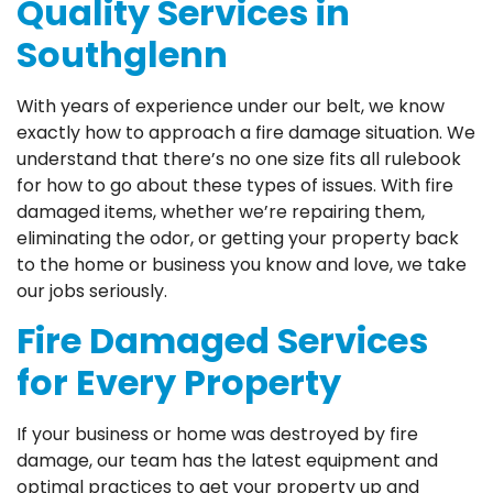
Quality Services in
Southglenn
With years of experience under our belt, we know
exactly how to approach a fire damage situation. We
understand that there’s no one size fits all rulebook
for how to go about these types of issues. With fire
damaged items, whether we’re repairing them,
eliminating the odor, or getting your property back
to the home or business you know and love, we take
our jobs seriously.
Fire Damaged Services
for Every Property
If your business or home was destroyed by fire
damage, our team has the latest equipment and
optimal practices to get your property up and