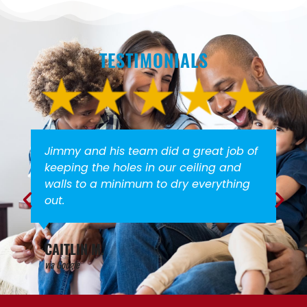
TESTIMONIALS
id a great job of
Everyone is very friendly a
our ceiling and
We would not hesitate to
o dry everything
again!
STACEY G.
via Google