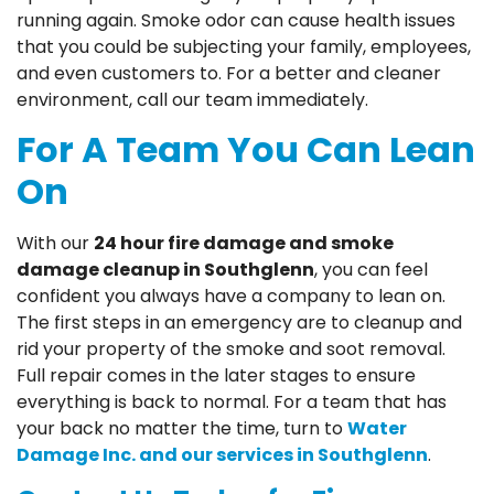
running again. Smoke odor can cause health issues
that you could be subjecting your family, employees,
and even customers to. For a better and cleaner
environment, call our team immediately.
For A Team You Can Lean
On
With our
24 hour fire damage and smoke
damage cleanup in Southglenn
, you can feel
confident you always have a company to lean on.
The first steps in an emergency are to cleanup and
rid your property of the smoke and soot removal.
Full repair comes in the later stages to ensure
everything is back to normal. For a team that has
your back no matter the time, turn to
Water
Damage Inc. and our services in Southglenn
.