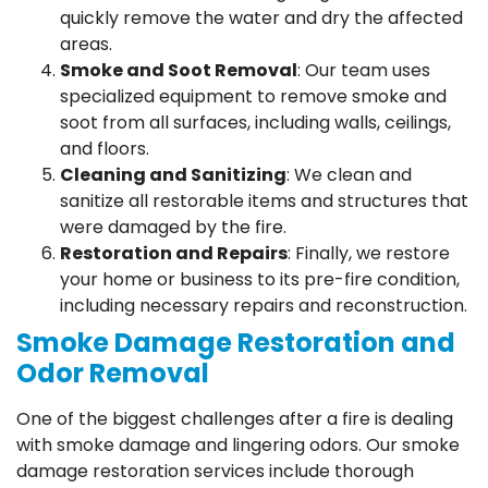
quickly remove the water and dry the affected
areas.
Smoke and Soot Removal
: Our team uses
specialized equipment to remove smoke and
soot from all surfaces, including walls, ceilings,
and floors.
Cleaning and Sanitizing
: We clean and
sanitize all restorable items and structures that
were damaged by the fire.
Restoration and Repairs
: Finally, we restore
your home or business to its pre-fire condition,
including necessary repairs and reconstruction.
Smoke Damage Restoration and
Odor Removal
One of the biggest challenges after a fire is dealing
with smoke damage and lingering odors. Our smoke
damage restoration services include thorough