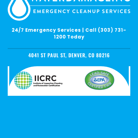
24/7 Emergency Services | Call (303) 731-
1200 Today
4041 ST PAUL ST, DENVER, CO 80216