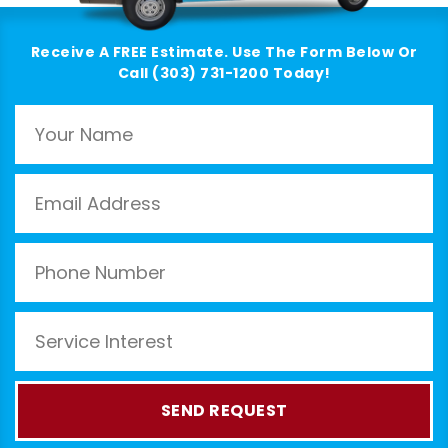
Receive A FREE Estimate. Use The Form Below Or
Call (303) 731-1200 Today!
SEND REQUEST