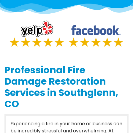
Professional Fire
Damage Restoration
Services in Southglenn,
CO
Experiencing a fire in your home or business can
be incredibly stressful and overwhelming. At