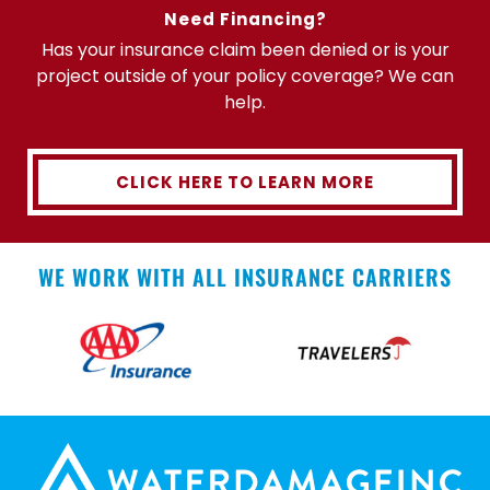
Need Financing?
Has your insurance claim been denied or is your
project outside of your policy coverage? We can
help.
CLICK HERE TO LEARN MORE
WE WORK WITH ALL INSURANCE CARRIERS