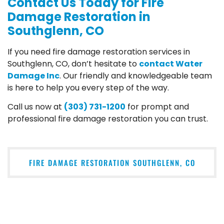
Contact Us Today for Fire
Damage Restoration in
Southglenn, CO
If you need fire damage restoration services in
Southglenn, CO, don’t hesitate to
contact Water
Damage Inc
. Our friendly and knowledgeable team
is here to help you every step of the way.
Call us now at
(303) 731-1200
for prompt and
professional fire damage restoration you can trust.
FIRE DAMAGE RESTORATION SOUTHGLENN, CO