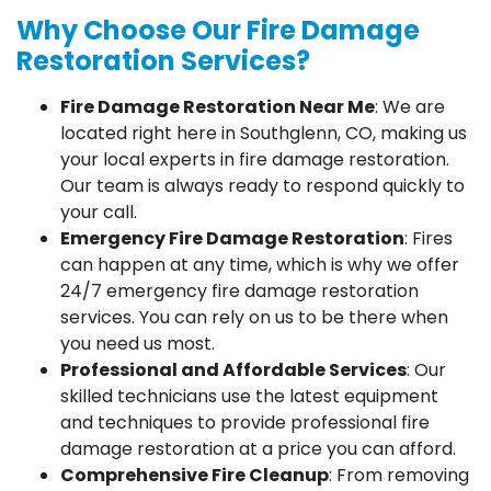
Why Choose Our Fire Damage
Restoration Services?
Fire Damage Restoration Near Me
: We are
located right here in Southglenn, CO, making us
your local experts in fire damage restoration.
Our team is always ready to respond quickly to
your call.
Emergency Fire Damage Restoration
: Fires
can happen at any time, which is why we offer
24/7 emergency fire damage restoration
services. You can rely on us to be there when
you need us most.
Professional and Affordable Services
: Our
skilled technicians use the latest equipment
and techniques to provide professional fire
damage restoration at a price you can afford.
Comprehensive Fire Cleanup
: From removing