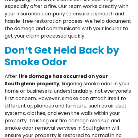
especially after a fire. Our team works directly with
your insurance company to ensure a smooth and
hassle-free restoration process. We help document
the damage and communicate with your insurer to
get your claim processed quickly.
Don’t Get Held Back by
Smoke Odor
After
fire damage has occurred on your
Southglenn property
, lingering smoke odor in your
home or business is, understandably, not everyone’s
first concern. However, smoke can attach itself to
different appliances and furniture, such as air duct
systems, clothes, and even the walls within your
property. Trusting our fire damage cleanup and
smoke odor removal services in Southglenn will
ensure your property is restored to normal in no