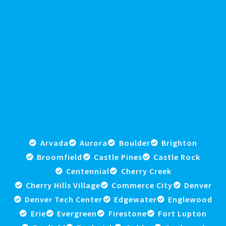
Arvada
Aurora
Boulder
Brighton
Broomfield
Castle Pines
Castle Rock
Centennial
Cherry Creek
Cherry Hills Village
Commerce City
Denver
Denver Tech Center
Edgewater
Englewood
Erie
Evergreen
Firestone
Fort Lupton