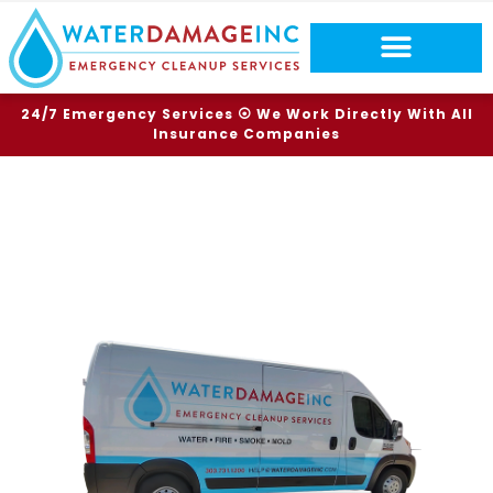
24/7 Emergency Services ⦿ We Work Directly With All
Insurance Companies
TOP RATED SERVICES
FIRE DAMAGE
SOUTHGLENN