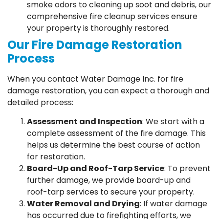
smoke odors to cleaning up soot and debris, our
comprehensive fire cleanup services ensure
your property is thoroughly restored.
Our Fire Damage Restoration
Process
When you contact Water Damage Inc. for fire
damage restoration, you can expect a thorough and
detailed process:
Assessment and Inspection
: We start with a
complete assessment of the fire damage. This
helps us determine the best course of action
for restoration.
Board-Up and Roof-Tarp Service
: To prevent
further damage, we provide board-up and
roof-tarp services to secure your property.
Water Removal and Drying
: If water damage
has occurred due to firefighting efforts, we