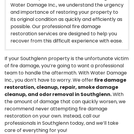
Water Damage Inc., we understand the urgency
and importance of restoring your property to
its original condition as quickly and efficiently as
possible. Our professional fire damage
restoration services are designed to help you
recover from this difficult experience with ease.
If your Southglenn property is the unfortunate victim
of fire damage, you’re going to want a professional
team to handle the aftermath. With Water Damage
Inc., you don’t have to worry. We offer
fire damage
restoration, cleanup, repair, smoke damage
cleanup, and odor removal in Southglenn.
With
the amount of damage that can quickly worsen, we
recommend never attempting fire damage
restoration on your own. Instead, call our
professionals in Southglenn today, and we’ll take
care of everything for you!