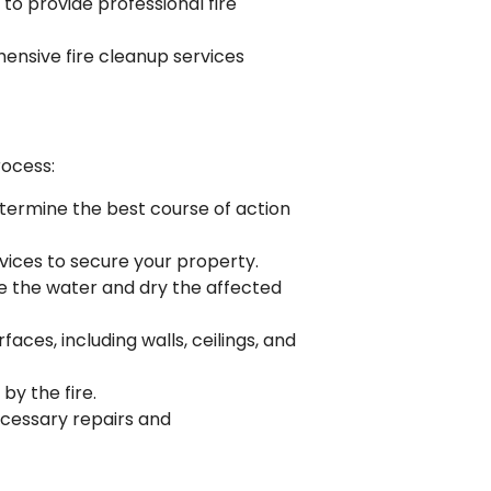
to provide professional fire
ensive fire cleanup services
rocess:
etermine the best course of action
vices to secure your property.
ve the water and dry the affected
ces, including walls, ceilings, and
by the fire.
necessary repairs and