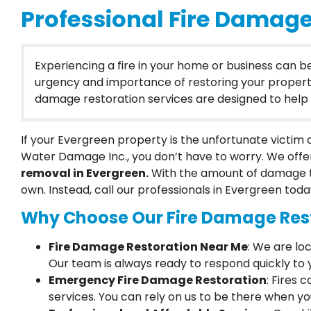
Professional Fire Damage
Experiencing a fire in your home or business can 
urgency and importance of restoring your property to
damage restoration services are designed to help y
If your Evergreen property is the unfortunate victim
Water Damage Inc., you don’t have to worry. We offe
removal in Evergreen.
With the amount of damage t
own. Instead, call our professionals in Evergreen toda
Why Choose Our Fire Damage Rest
Fire Damage Restoration Near Me
: We are lo
Our team is always ready to respond quickly to y
Emergency Fire Damage Restoration
: Fires
services. You can rely on us to be there when y