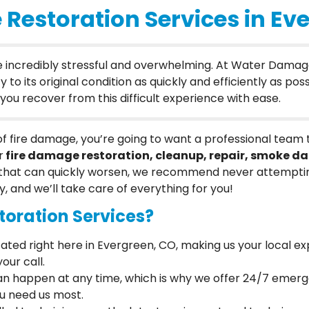
 Restoration Services in Ev
be incredibly stressful and overwhelming. At Water Damag
 its original condition as quickly and efficiently as possi
ou recover from this difficult experience with ease.
 of fire damage, you’re going to want a professional team
r
fire damage restoration, cleanup, repair, smoke 
hat can quickly worsen, we recommend never attempting
y, and we’ll take care of everything for you!
oration Services?
cated right here in Evergreen, CO, making us your local ex
our call.
 can happen at any time, which is why we offer 24/7 emer
ou need us most.