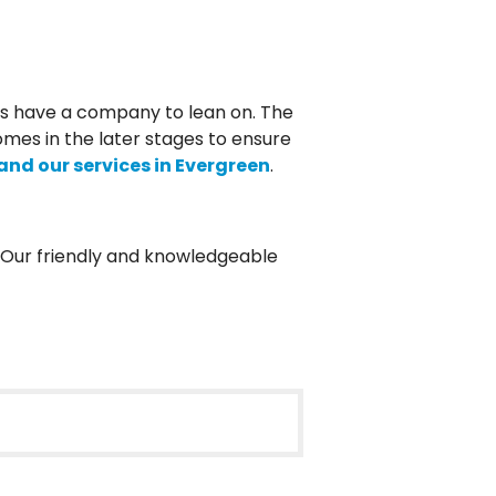
ys have a company to lean on. The
omes in the later stages to ensure
nd our services in Evergreen
.
. Our friendly and knowledgeable