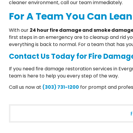
cleaner environment, call our team immediately.
For A Team You Can Lean
With our
24 hour fire damage and smoke damage 
first steps in an emergency are to cleanup and rid y
everything is back to normal. For a team that has yo
Contact Us Today for Fire Damage
If you need fire damage restoration services in Everg
team is here to help you every step of the way.
Call us now at
(303) 731-1200
for prompt and profess