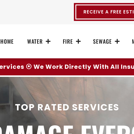
RECEIVE A FREE EST
HOME
WATER
FIRE
SEWAGE
ervices ⦿ We Work Directly With All In
TOP RATED SERVICES