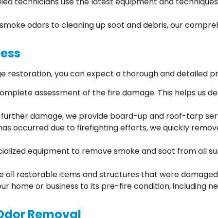
illed technicians use the latest equipment and techniques 
smoke odors to cleaning up soot and debris, our compreh
cess
 restoration, you can expect a thorough and detailed p
 complete assessment of the fire damage. This helps us d
t further damage, we provide board-up and roof-tarp ser
has occurred due to firefighting efforts, we quickly remo
ialized equipment to remove smoke and soot from all surfa
ze all restorable items and structures that were damaged 
your home or business to its pre-fire condition, including 
Odor Removal