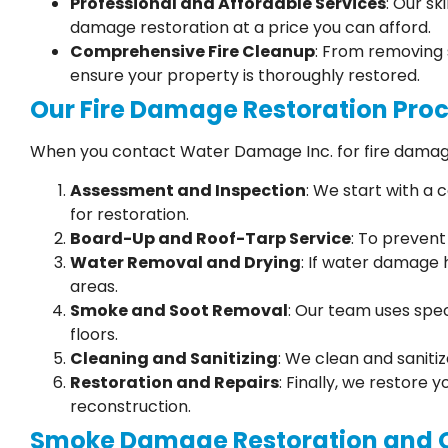
Professional and Affordable Services
: Our sk
damage restoration at a price you can afford.
Comprehensive Fire Cleanup
: From removing 
ensure your property is thoroughly restored.
Our Fire Damage Restoration Pro
When you contact Water Damage Inc. for fire damage
Assessment and Inspection
: We start with a
for restoration.
Board-Up and Roof-Tarp Service
: To preven
Water Removal and Drying
: If water damage 
areas.
Smoke and Soot Removal
: Our team uses spec
floors.
Cleaning and Sanitizing
: We clean and saniti
Restoration and Repairs
: Finally, we restore 
reconstruction.
Smoke Damage Restoration and 