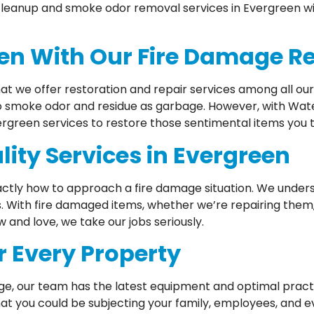
 cleanup and smoke odor removal services in Evergreen wil
een With Our Fire Damage R
hat we offer restoration and repair services among all ou
to smoke odor and residue as garbage. However, with Wate
vergreen services to restore those sentimental items you 
ity Services in Evergreen
ctly how to approach a fire damage situation. We underst
s. With fire damaged items, whether we’re repairing them, 
and love, we take our jobs seriously.
r Every Property
ge, our team has the latest equipment and optimal pract
at you could be subjecting your family, employees, and e