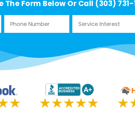
e The Form Below Or Call (303) 731