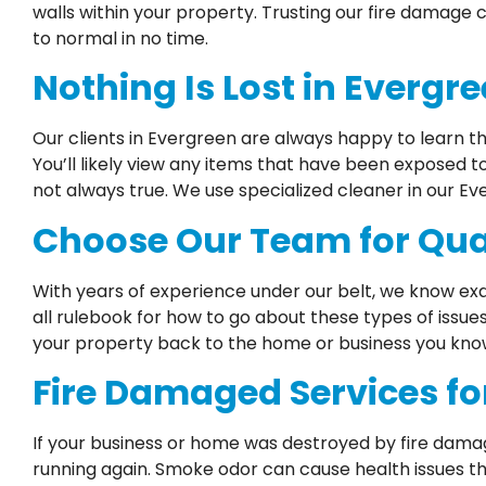
walls within your property. Trusting our fire damage
to normal in no time.
Nothing Is Lost in Evergr
Our clients in Evergreen are always happy to learn t
You’ll likely view any items that have been exposed 
not always true. We use specialized cleaner in our E
Choose Our Team for Qual
With years of experience under our belt, we know exa
all rulebook for how to go about these types of issue
your property back to the home or business you know 
Fire Damaged Services fo
If your business or home was destroyed by fire dama
running again. Smoke odor can cause health issues th