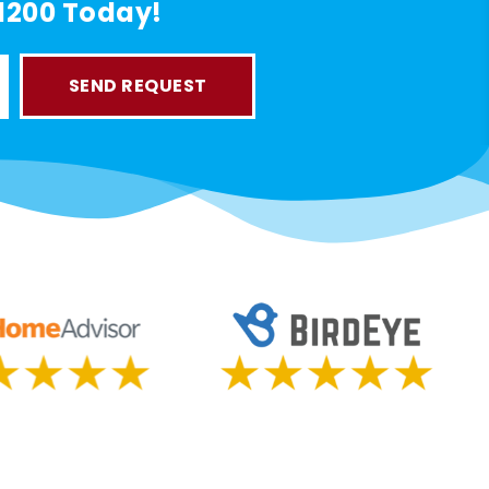
-1200 Today!
SEND REQUEST