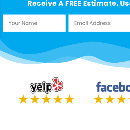
Receive A FREE Estimate. Us