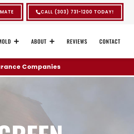
IMATE
CALL (303) 731-1200 TODAY!
MOLD
ABOUT
REVIEWS
CONTACT
surance Companies