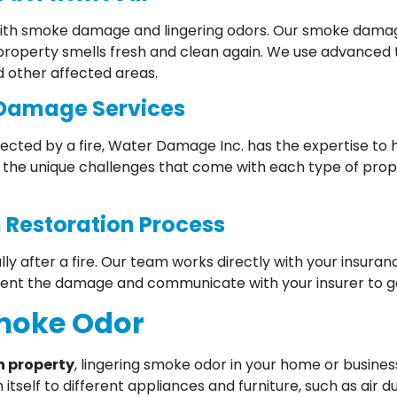
g with smoke damage and lingering odors. Our smoke damag
 property smells fresh and clean again. We use advanced
d other affected areas.
 Damage Services
ected by a fire, Water Damage Inc. has the expertise to 
the unique challenges that come with each type of pro
 Restoration Process
lly after a fire. Our team works directly with your insu
ent the damage and communicate with your insurer to ge
Smoke Odor
n property
, lingering smoke odor in your home or busines
tself to different appliances and furniture, such as air 