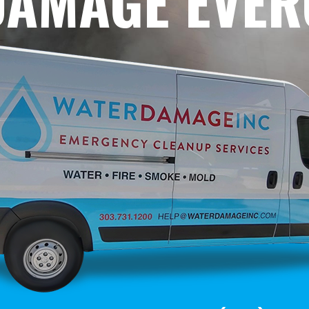
DAMAGE EVE