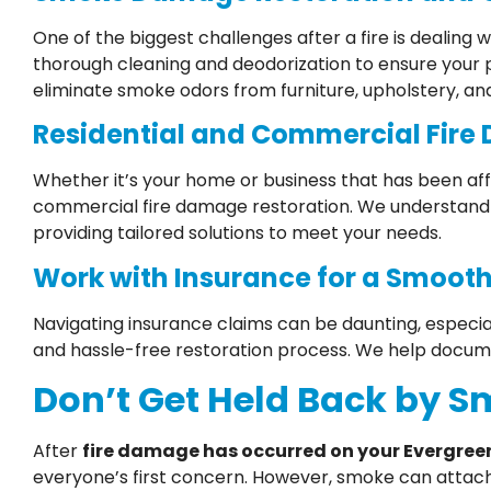
One of the biggest challenges after a fire is dealin
thorough cleaning and deodorization to ensure your
eliminate smoke odors from furniture, upholstery, an
Residential and Commercial Fire
Whether it’s your home or business that has been aff
commercial fire damage restoration. We understand 
providing tailored solutions to meet your needs.
Work with Insurance for a Smooth
Navigating insurance claims can be daunting, especia
and hassle-free restoration process. We help docum
Don’t Get Held Back by 
After
fire damage has occurred on your Evergree
everyone’s first concern. However, smoke can attach i