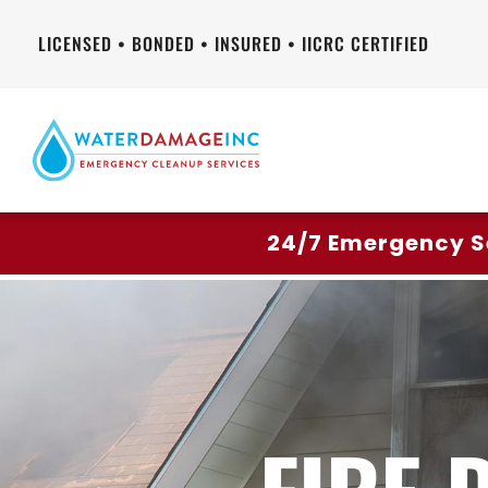
LICENSED • BONDED • INSURED • IICRC CERTIFIED
24/7 Emergency S