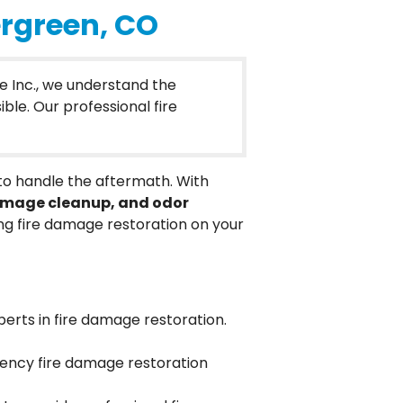
ergreen, CO
e Inc., we understand the
ble. Our professional fire
 to handle the aftermath. With
damage cleanup, and odor
 fire damage restoration on your
perts in fire damage restoration.
gency fire damage restoration