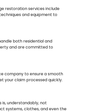
e restoration services include
 techniques and equipment to
handle both residential and
perty and are committed to
rance company to ensure a smooth
t your claim processed quickly.
s is, understandably, not
duct systems, clothes, and even the