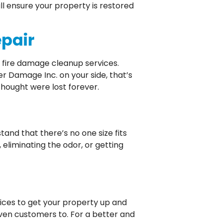
l ensure your property is restored
epair
r fire damage cleanup services.
r Damage Inc. on your side, that’s
thought were lost forever.
and that there’s no one size fits
eliminating the odor, or getting
ices to get your property up and
ven customers to. For a better and