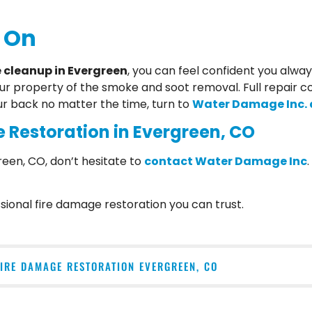
 On
cleanup in Evergreen
, you can feel confident you alwa
our property of the smoke and soot removal. Full repair c
ur back no matter the time, turn to
Water Damage Inc. a
 Restoration in Evergreen, CO
reen, CO, don’t hesitate to
contact Water Damage Inc
ional fire damage restoration you can trust.
FIRE DAMAGE RESTORATION EVERGREEN, CO