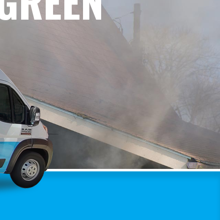
RGREEN