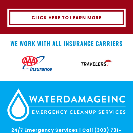
CLICK HERE TO LEARN MORE
WE WORK WITH ALL INSURANCE CARRIERS
24/7 Emergency Services | Call (303) 731-