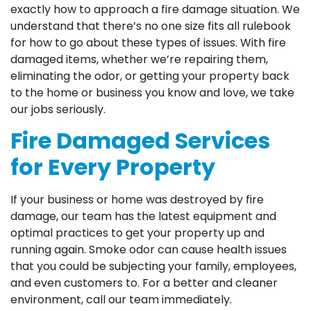
exactly how to approach a fire damage situation. We
understand that there’s no one size fits all rulebook
for how to go about these types of issues. With fire
damaged items, whether we’re repairing them,
eliminating the odor, or getting your property back
to the home or business you know and love, we take
our jobs seriously.
Fire Damaged Services
for Every Property
If your business or home was destroyed by fire
damage, our team has the latest equipment and
optimal practices to get your property up and
running again. Smoke odor can cause health issues
that you could be subjecting your family, employees,
and even customers to. For a better and cleaner
environment, call our team immediately.