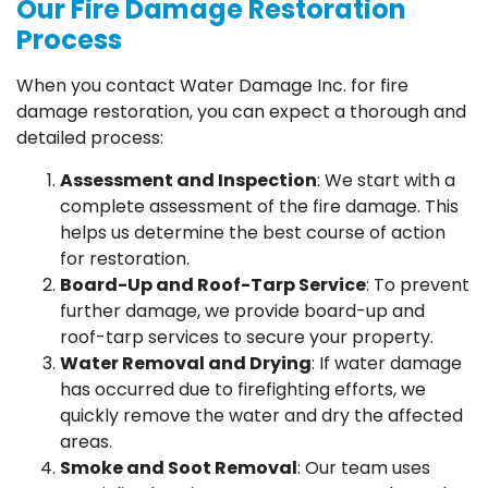
Our Fire Damage Restoration
Process
When you contact Water Damage Inc. for fire
damage restoration, you can expect a thorough and
detailed process:
Assessment and Inspection
: We start with a
complete assessment of the fire damage. This
helps us determine the best course of action
for restoration.
Board-Up and Roof-Tarp Service
: To prevent
further damage, we provide board-up and
roof-tarp services to secure your property.
Water Removal and Drying
: If water damage
has occurred due to firefighting efforts, we
quickly remove the water and dry the affected
areas.
Smoke and Soot Removal
: Our team uses