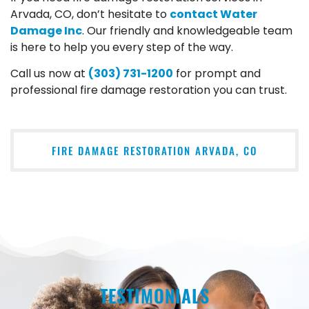
Arvada, CO, don’t hesitate to
contact Water
Damage Inc
. Our friendly and knowledgeable team
is here to help you every step of the way.
Call us now at
(303) 731-1200
for prompt and
professional fire damage restoration you can trust.
FIRE DAMAGE RESTORATION ARVADA, CO
TESTIMONIALS