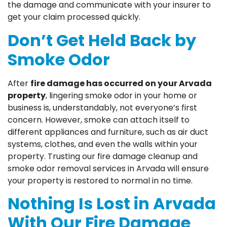
the damage and communicate with your insurer to
get your claim processed quickly.
Don’t Get Held Back by
Smoke Odor
After
fire damage has occurred on your Arvada
property
, lingering smoke odor in your home or
business is, understandably, not everyone’s first
concern. However, smoke can attach itself to
different appliances and furniture, such as air duct
systems, clothes, and even the walls within your
property. Trusting our fire damage cleanup and
smoke odor removal services in Arvada will ensure
your property is restored to normal in no time.
Nothing Is Lost in Arvada
With Our Fire Damage