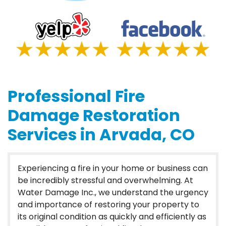
Professional Fire
Damage Restoration
Services in Arvada, CO
Experiencing a fire in your home or business can
be incredibly stressful and overwhelming. At
Water Damage Inc., we understand the urgency
and importance of restoring your property to
its original condition as quickly and efficiently as