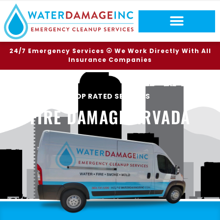
24/7 Emergency Services ⦿ We Work Directly With All
Insurance Companies
TOP RATED SERVICES
FIRE DAMAGE ARVADA