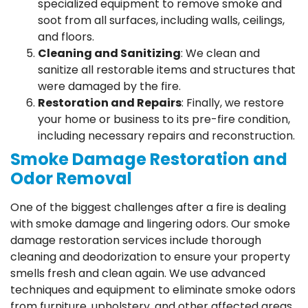
specialized equipment to remove smoke and
soot from all surfaces, including walls, ceilings,
and floors.
Cleaning and Sanitizing
: We clean and
sanitize all restorable items and structures that
were damaged by the fire.
Restoration and Repairs
: Finally, we restore
your home or business to its pre-fire condition,
including necessary repairs and reconstruction.
Smoke Damage Restoration and
Odor Removal
One of the biggest challenges after a fire is dealing
with smoke damage and lingering odors. Our smoke
damage restoration services include thorough
cleaning and deodorization to ensure your property
smells fresh and clean again. We use advanced
techniques and equipment to eliminate smoke odors
from furniture, upholstery, and other affected areas.