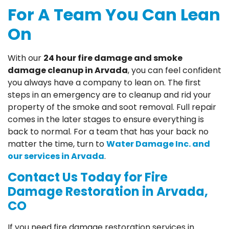
For A Team You Can Lean
On
With our
24 hour fire damage and smoke
damage cleanup in Arvada
, you can feel confident
you always have a company to lean on. The first
steps in an emergency are to cleanup and rid your
property of the smoke and soot removal. Full repair
comes in the later stages to ensure everything is
back to normal. For a team that has your back no
matter the time, turn to
Water Damage Inc. and
our services in Arvada
.
Contact Us Today for Fire
Damage Restoration in Arvada,
CO
If you need fire damage restoration services in