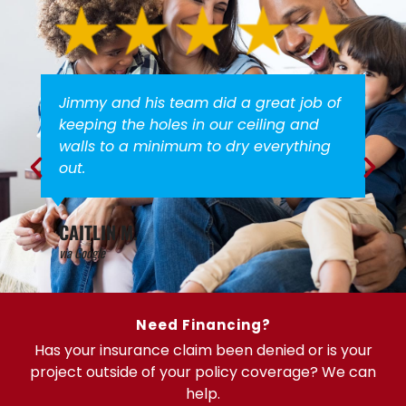
Jimmy and his team did a great job of
keeping the holes in our ceiling and
walls to a minimum to dry everything
out.
CAITLIN M.
via Google
Need Financing?
Has your insurance claim been denied or is your
project outside of your policy coverage? We can
help.