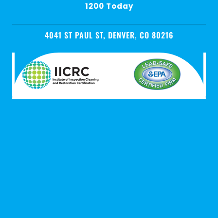
1200 Today
4041 ST PAUL ST, DENVER, CO 80216