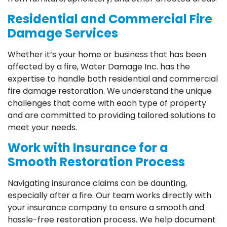
Residential and Commercial Fire
Damage Services
Whether it’s your home or business that has been
affected by a fire, Water Damage Inc. has the
expertise to handle both residential and commercial
fire damage restoration. We understand the unique
challenges that come with each type of property
and are committed to providing tailored solutions to
meet your needs.
Work with Insurance for a
Smooth Restoration Process
Navigating insurance claims can be daunting,
especially after a fire. Our team works directly with
your insurance company to ensure a smooth and
hassle-free restoration process. We help document