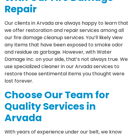
Repair
Our clients in Arvada are always happy to learn that
we offer restoration and repair services among all
our fire damage cleanup services. You’ll likely view
any items that have been exposed to smoke odor
and residue as garbage. However, with Water
Damage Inc. on your side, that’s not always true. We
use specialized cleaner in our Arvada services to
restore those sentimental items you thought were
lost forever.
Choose Our Team for
Quality Services in
Arvada
With years of experience under our belt, we know