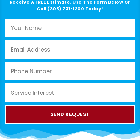
Receive A FREE Estimate. Use The Form Below Or
Call (303) 731-1200 Today!
SEND REQUEST