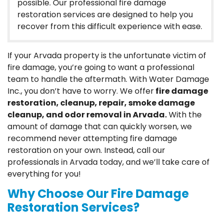
possible. Our professional fire damage
restoration services are designed to help you
recover from this difficult experience with ease.
If your Arvada property is the unfortunate victim of
fire damage, you’re going to want a professional
team to handle the aftermath. With Water Damage
Inc., you don’t have to worry. We offer
fire damage
restoration, cleanup, repair, smoke damage
cleanup, and odor removal in Arvada.
With the
amount of damage that can quickly worsen, we
recommend never attempting fire damage
restoration on your own. Instead, call our
professionals in Arvada today, and we’ll take care of
everything for you!
Why Choose Our Fire Damage
Restoration Services?