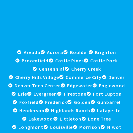
Arvada
Aurora
Boulder
Brighton
Broomfield
Castle Pines
Castle Rock
Centennial
Cherry Creek
Cherry Hills Village
Commerce City
Denver
Denver Tech Center
Edgewater
Englewood
Erie
Evergreen
Firestone
Fort Lupton
Foxfield
Frederick
Golden
Gunbarrel
Henderson
Highlands Ranch
Lafayette
Lakewood
Littleton
Lone Tree
Longmont
Louisville
Morrison
Niwot