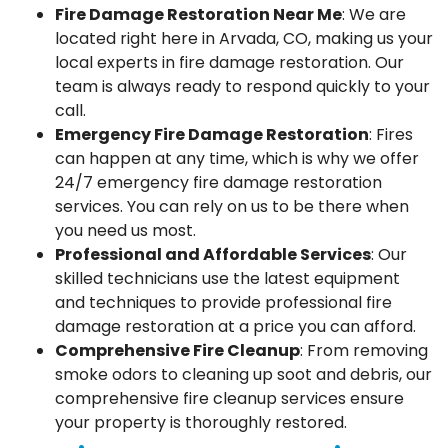
Fire Damage Restoration Near Me
: We are
located right here in Arvada, CO, making us your
local experts in fire damage restoration. Our
team is always ready to respond quickly to your
call.
Emergency Fire Damage Restoration
: Fires
can happen at any time, which is why we offer
24/7 emergency fire damage restoration
services. You can rely on us to be there when
you need us most.
Professional and Affordable Services
: Our
skilled technicians use the latest equipment
and techniques to provide professional fire
damage restoration at a price you can afford.
Comprehensive Fire Cleanup
: From removing
smoke odors to cleaning up soot and debris, our
comprehensive fire cleanup services ensure
your property is thoroughly restored.